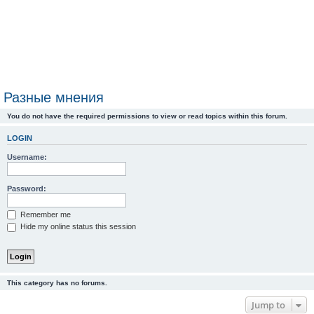
Разные мнения
You do not have the required permissions to view or read topics within this forum.
LOGIN
Username:
Password:
Remember me
Hide my online status this session
This category has no forums.
Jump to