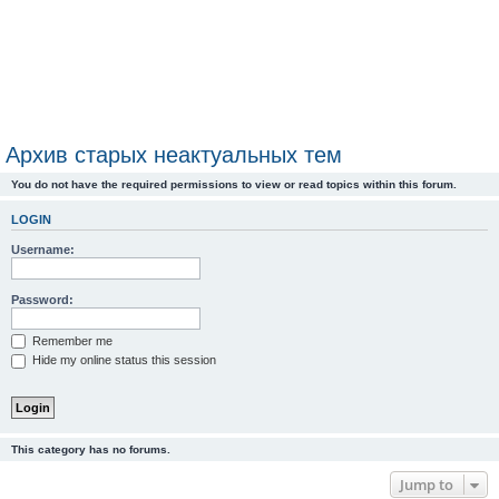
Архив старых неактуальных тем
You do not have the required permissions to view or read topics within this forum.
LOGIN
Username:
Password:
Remember me
Hide my online status this session
This category has no forums.
Jump to