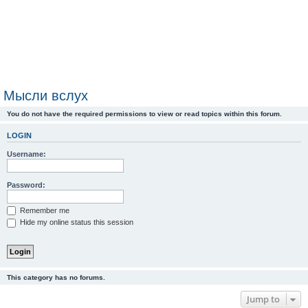
Мысли вслух
You do not have the required permissions to view or read topics within this forum.
LOGIN
Username:
Password:
Remember me
Hide my online status this session
This category has no forums.
Jump to