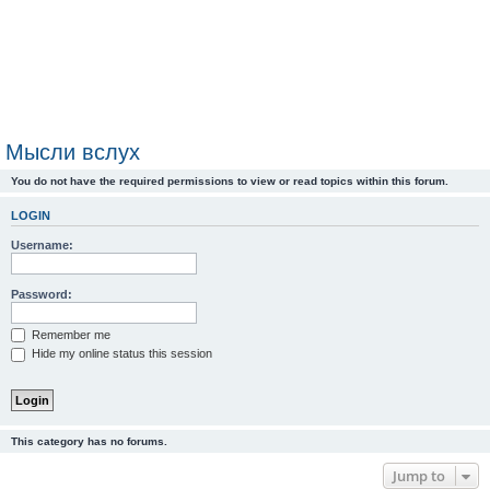
Мысли вслух
You do not have the required permissions to view or read topics within this forum.
LOGIN
Username:
Password:
Remember me
Hide my online status this session
This category has no forums.
Jump to