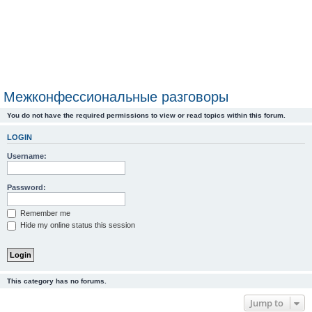
Межконфессиональные разговоры
You do not have the required permissions to view or read topics within this forum.
LOGIN
Username:
Password:
Remember me
Hide my online status this session
This category has no forums.
Jump to