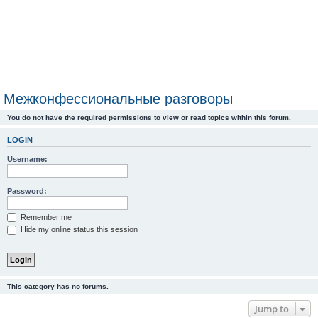
Межконфессиональные разговоры
You do not have the required permissions to view or read topics within this forum.
LOGIN
Username:
Password:
Remember me
Hide my online status this session
This category has no forums.
Jump to