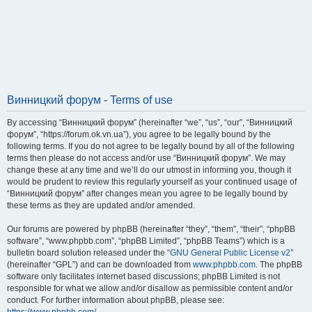
Винницкий форум - Terms of use
By accessing “Винницкий форум” (hereinafter “we”, “us”, “our”, “Винницкий
форум”, “https://forum.ok.vn.ua”), you agree to be legally bound by the
following terms. If you do not agree to be legally bound by all of the following
terms then please do not access and/or use “Винницкий форум”. We may
change these at any time and we’ll do our utmost in informing you, though it
would be prudent to review this regularly yourself as your continued usage of
“Винницкий форум” after changes mean you agree to be legally bound by
these terms as they are updated and/or amended.
Our forums are powered by phpBB (hereinafter “they”, “them”, “their”, “phpBB
software”, “www.phpbb.com”, “phpBB Limited”, “phpBB Teams”) which is a
bulletin board solution released under the “
GNU General Public License v2
”
(hereinafter “GPL”) and can be downloaded from
www.phpbb.com
. The phpBB
software only facilitates internet based discussions; phpBB Limited is not
responsible for what we allow and/or disallow as permissible content and/or
conduct. For further information about phpBB, please see: