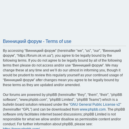
Винницкий форум - Terms of use
By accessing “Винницкий форум” (hereinafter “we”, “us”, “our”, “Винницкий
форум”, “https://forum.ok.vn.ua”), you agree to be legally bound by the
following terms. If you do not agree to be legally bound by all of the following
terms then please do not access and/or use “Винницкий форум”. We may
change these at any time and we’ll do our utmost in informing you, though it
would be prudent to review this regularly yourself as your continued usage of
“Винницкий форум” after changes mean you agree to be legally bound by
these terms as they are updated and/or amended.
Our forums are powered by phpBB (hereinafter “they”, “them”, “their”, “phpBB
software”, “www.phpbb.com”, “phpBB Limited”, “phpBB Teams”) which is a
bulletin board solution released under the “
GNU General Public License v2
”
(hereinafter “GPL”) and can be downloaded from
www.phpbb.com
. The phpBB
software only facilitates internet based discussions; phpBB Limited is not
responsible for what we allow and/or disallow as permissible content and/or
conduct. For further information about phpBB, please see: