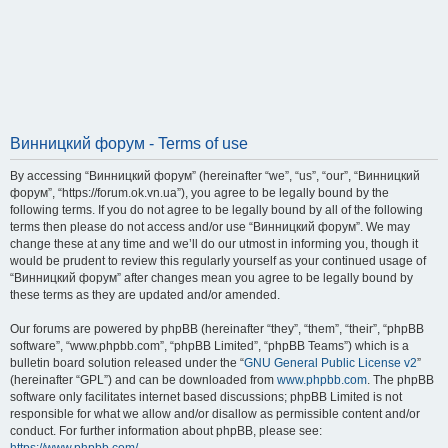
Винницкий форум - Terms of use
By accessing “Винницкий форум” (hereinafter “we”, “us”, “our”, “Винницкий
форум”, “https://forum.ok.vn.ua”), you agree to be legally bound by the
following terms. If you do not agree to be legally bound by all of the following
terms then please do not access and/or use “Винницкий форум”. We may
change these at any time and we’ll do our utmost in informing you, though it
would be prudent to review this regularly yourself as your continued usage of
“Винницкий форум” after changes mean you agree to be legally bound by
these terms as they are updated and/or amended.
Our forums are powered by phpBB (hereinafter “they”, “them”, “their”, “phpBB
software”, “www.phpbb.com”, “phpBB Limited”, “phpBB Teams”) which is a
bulletin board solution released under the “
GNU General Public License v2
”
(hereinafter “GPL”) and can be downloaded from
www.phpbb.com
. The phpBB
software only facilitates internet based discussions; phpBB Limited is not
responsible for what we allow and/or disallow as permissible content and/or
conduct. For further information about phpBB, please see: