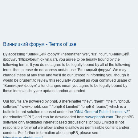
Винницкий форум - Terms of use
By accessing “Винницкий форум” (hereinafter “we”, “us”, “our”, “Винницкий
форум”, “https://forum.ok.vn.ua”), you agree to be legally bound by the
following terms. If you do not agree to be legally bound by all of the following
terms then please do not access and/or use “Винницкий форум”. We may
change these at any time and we’ll do our utmost in informing you, though it
would be prudent to review this regularly yourself as your continued usage of
“Винницкий форум” after changes mean you agree to be legally bound by
these terms as they are updated and/or amended.
Our forums are powered by phpBB (hereinafter “they”, “them”, “their”, “phpBB
software”, “www.phpbb.com”, “phpBB Limited”, “phpBB Teams”) which is a
bulletin board solution released under the “
GNU General Public License v2
”
(hereinafter “GPL”) and can be downloaded from
www.phpbb.com
. The phpBB
software only facilitates internet based discussions; phpBB Limited is not
responsible for what we allow and/or disallow as permissible content and/or
conduct. For further information about phpBB, please see: