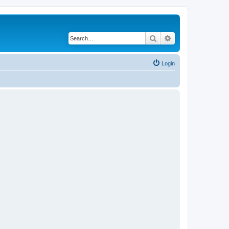
Search
Advanced search
Login