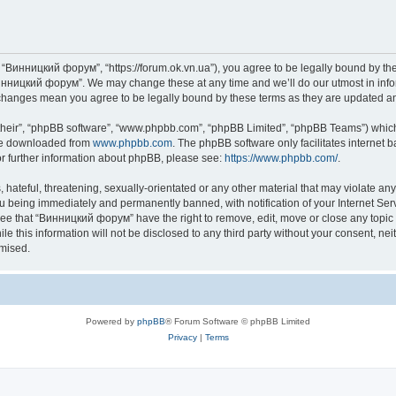
“Винницкий форум”, “https://forum.ok.vn.ua”), you agree to be legally bound by the f
инницкий форум”. We may change these at any time and we’ll do our utmost in inform
changes mean you agree to be legally bound by these terms as they are updated 
their”, “phpBB software”, “www.phpbb.com”, “phpBB Limited”, “phpBB Teams”) which i
 be downloaded from
www.phpbb.com
. The phpBB software only facilitates internet
or further information about phpBB, please see:
https://www.phpbb.com/
.
 hateful, threatening, sexually-orientated or any other material that may violate an
u being immediately and permanently banned, with notification of your Internet Serv
ree that “Винницкий форум” have the right to remove, edit, move or close any topic 
le this information will not be disclosed to any third party without your consent,
omised.
Powered by
phpBB
® Forum Software © phpBB Limited
Privacy
|
Terms