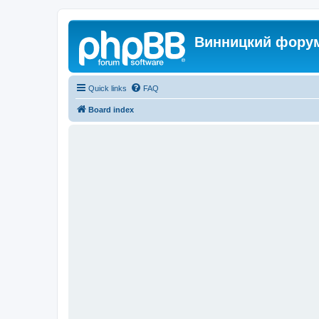
Винницкий фору
Quick links
FAQ
Board index