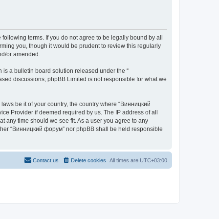
ollowing terms. If you do not agree to be legally bound by all
ing you, though it would be prudent to review this regularly
and/or amended.
s a bulletin board solution released under the “
 based discussions; phpBB Limited is not responsible for what we
y laws be it of your country, the country where “Винницкий
ice Provider if deemed required by us. The IP address of all
at any time should we see fit. As a user you agree to any
 neither “Винницкий форум” nor phpBB shall be held responsible
Contact us
Delete cookies
All times are
UTC+03:00