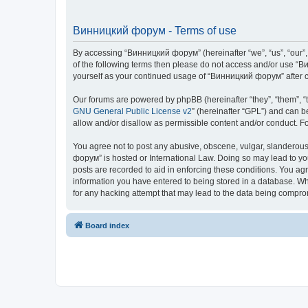
Винницкий форум - Terms of use
By accessing “Винницкий форум” (hereinafter “we”, “us”, “our”, 
of the following terms then please do not access and/or use “В
yourself as your continued usage of “Винницкий форум” after 
Our forums are powered by phpBB (hereinafter “they”, “them”, “
GNU General Public License v2
” (hereinafter “GPL”) and can
allow and/or disallow as permissible content and/or conduct. F
You agree not to post any abusive, obscene, vulgar, slanderous,
форум” is hosted or International Law. Doing so may lead to yo
posts are recorded to aid in enforcing these conditions. You ag
information you have entered to being stored in a database. Whi
for any hacking attempt that may lead to the data being compr
Board index