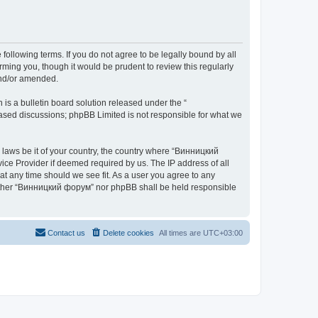
ollowing terms. If you do not agree to be legally bound by all
ing you, though it would be prudent to review this regularly
and/or amended.
s a bulletin board solution released under the “
 based discussions; phpBB Limited is not responsible for what we
y laws be it of your country, the country where “Винницкий
ice Provider if deemed required by us. The IP address of all
at any time should we see fit. As a user you agree to any
 neither “Винницкий форум” nor phpBB shall be held responsible
Contact us
Delete cookies
All times are
UTC+03:00