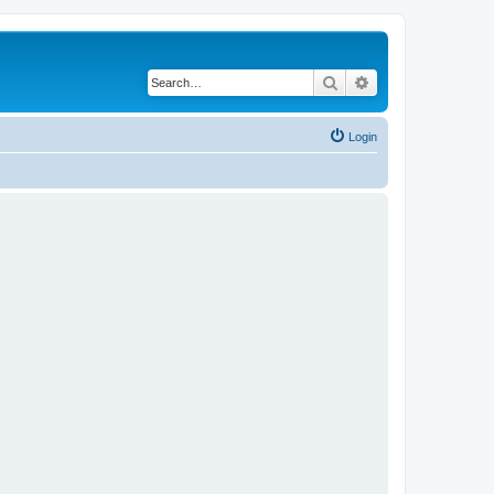
Search
Advanced search
Login