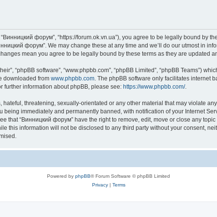
“Винницкий форум”, “https://forum.ok.vn.ua”), you agree to be legally bound by the f
инницкий форум”. We may change these at any time and we’ll do our utmost in inform
changes mean you agree to be legally bound by these terms as they are updated 
their”, “phpBB software”, “www.phpbb.com”, “phpBB Limited”, “phpBB Teams”) which i
 be downloaded from
www.phpbb.com
. The phpBB software only facilitates internet
or further information about phpBB, please see:
https://www.phpbb.com/
.
 hateful, threatening, sexually-orientated or any other material that may violate an
u being immediately and permanently banned, with notification of your Internet Serv
ree that “Винницкий форум” have the right to remove, edit, move or close any topic 
le this information will not be disclosed to any third party without your consent,
omised.
Powered by
phpBB
® Forum Software © phpBB Limited
Privacy
|
Terms