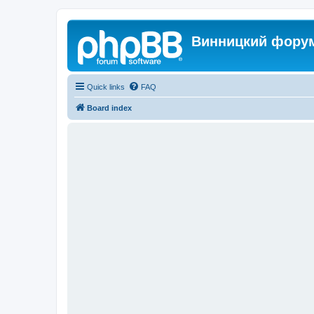
Винницкий фору
Quick links
FAQ
Board index