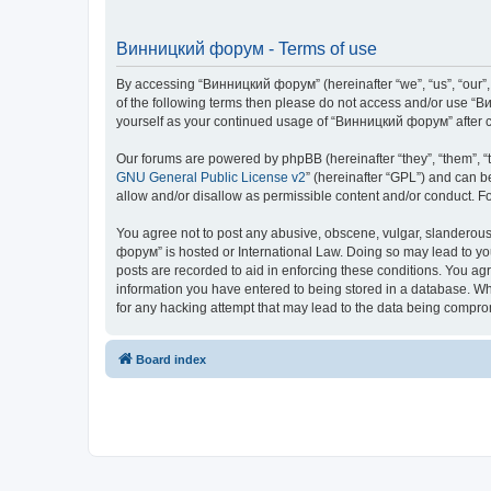
Винницкий форум - Terms of use
By accessing “Винницкий форум” (hereinafter “we”, “us”, “our”, 
of the following terms then please do not access and/or use “В
yourself as your continued usage of “Винницкий форум” after 
Our forums are powered by phpBB (hereinafter “they”, “them”, “
GNU General Public License v2
” (hereinafter “GPL”) and can
allow and/or disallow as permissible content and/or conduct. F
You agree not to post any abusive, obscene, vulgar, slanderous,
форум” is hosted or International Law. Doing so may lead to yo
posts are recorded to aid in enforcing these conditions. You ag
information you have entered to being stored in a database. Whi
for any hacking attempt that may lead to the data being compr
Board index