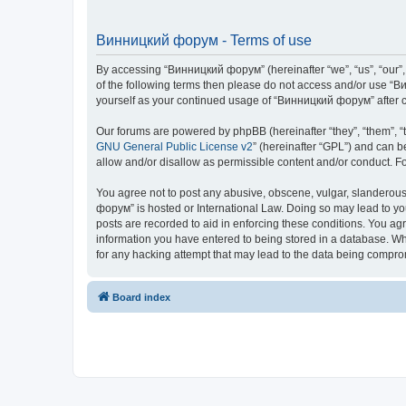
Винницкий форум - Terms of use
By accessing “Винницкий форум” (hereinafter “we”, “us”, “our”, 
of the following terms then please do not access and/or use “В
yourself as your continued usage of “Винницкий форум” after 
Our forums are powered by phpBB (hereinafter “they”, “them”, “
GNU General Public License v2
” (hereinafter “GPL”) and can
allow and/or disallow as permissible content and/or conduct. F
You agree not to post any abusive, obscene, vulgar, slanderous,
форум” is hosted or International Law. Doing so may lead to yo
posts are recorded to aid in enforcing these conditions. You ag
information you have entered to being stored in a database. Whi
for any hacking attempt that may lead to the data being compr
Board index