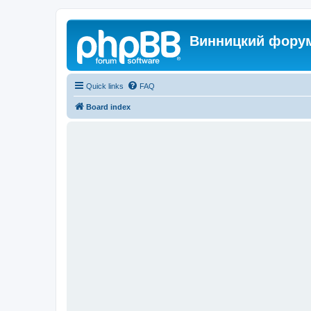
Винницкий фору
Quick links
FAQ
Board index