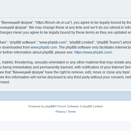
“Винницкий форум”, “https://forum.ok.vn.ua”), you agree to be legally bound by the f
инницкий форум”. We may change these at any time and we’ll do our utmost in inform
changes mean you agree to be legally bound by these terms as they are updated 
their”, “phpBB software”, “www.phpbb.com”, “phpBB Limited”, “phpBB Teams”) which i
 be downloaded from
www.phpbb.com
. The phpBB software only facilitates internet
or further information about phpBB, please see:
https://www.phpbb.com/
.
 hateful, threatening, sexually-orientated or any other material that may violate an
u being immediately and permanently banned, with notification of your Internet Serv
ree that “Винницкий форум” have the right to remove, edit, move or close any topic 
le this information will not be disclosed to any third party without your consent,
omised.
Powered by
phpBB
® Forum Software © phpBB Limited
Privacy
|
Terms