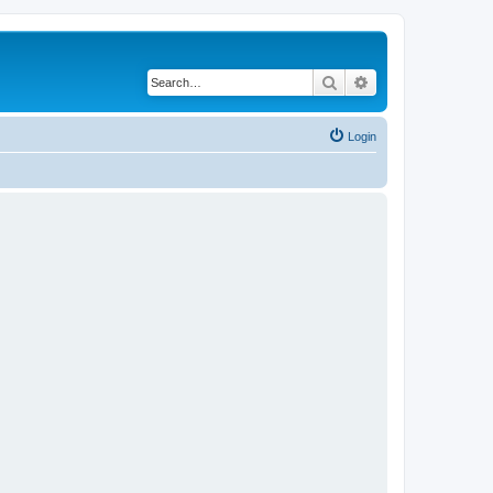
Search
Advanced search
Login