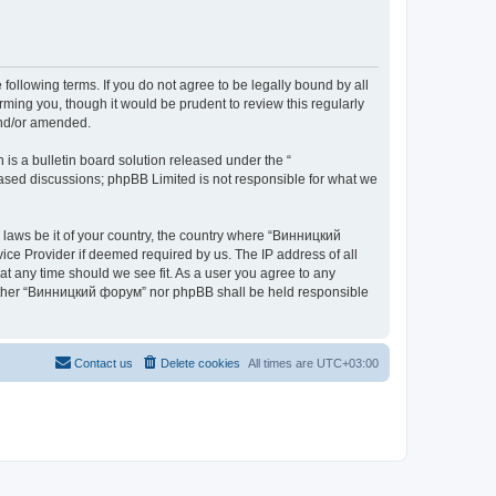
ollowing terms. If you do not agree to be legally bound by all
ing you, though it would be prudent to review this regularly
and/or amended.
s a bulletin board solution released under the “
 based discussions; phpBB Limited is not responsible for what we
y laws be it of your country, the country where “Винницкий
ice Provider if deemed required by us. The IP address of all
at any time should we see fit. As a user you agree to any
 neither “Винницкий форум” nor phpBB shall be held responsible
Contact us
Delete cookies
All times are
UTC+03:00