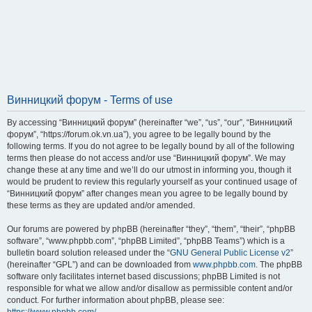
Винницкий форум - Terms of use
By accessing “Винницкий форум” (hereinafter “we”, “us”, “our”, “Винницкий
форум”, “https://forum.ok.vn.ua”), you agree to be legally bound by the
following terms. If you do not agree to be legally bound by all of the following
terms then please do not access and/or use “Винницкий форум”. We may
change these at any time and we’ll do our utmost in informing you, though it
would be prudent to review this regularly yourself as your continued usage of
“Винницкий форум” after changes mean you agree to be legally bound by
these terms as they are updated and/or amended.
Our forums are powered by phpBB (hereinafter “they”, “them”, “their”, “phpBB
software”, “www.phpbb.com”, “phpBB Limited”, “phpBB Teams”) which is a
bulletin board solution released under the “
GNU General Public License v2
”
(hereinafter “GPL”) and can be downloaded from
www.phpbb.com
. The phpBB
software only facilitates internet based discussions; phpBB Limited is not
responsible for what we allow and/or disallow as permissible content and/or
conduct. For further information about phpBB, please see: