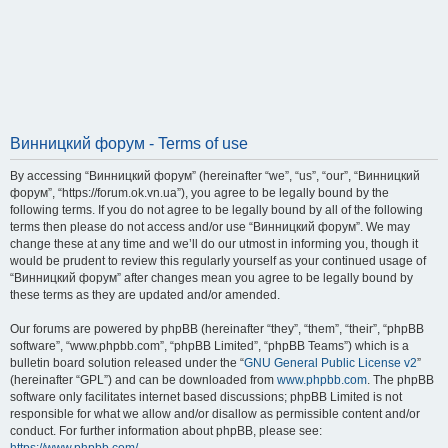
Винницкий форум - Terms of use
By accessing “Винницкий форум” (hereinafter “we”, “us”, “our”, “Винницкий
форум”, “https://forum.ok.vn.ua”), you agree to be legally bound by the
following terms. If you do not agree to be legally bound by all of the following
terms then please do not access and/or use “Винницкий форум”. We may
change these at any time and we’ll do our utmost in informing you, though it
would be prudent to review this regularly yourself as your continued usage of
“Винницкий форум” after changes mean you agree to be legally bound by
these terms as they are updated and/or amended.
Our forums are powered by phpBB (hereinafter “they”, “them”, “their”, “phpBB
software”, “www.phpbb.com”, “phpBB Limited”, “phpBB Teams”) which is a
bulletin board solution released under the “
GNU General Public License v2
”
(hereinafter “GPL”) and can be downloaded from
www.phpbb.com
. The phpBB
software only facilitates internet based discussions; phpBB Limited is not
responsible for what we allow and/or disallow as permissible content and/or
conduct. For further information about phpBB, please see: