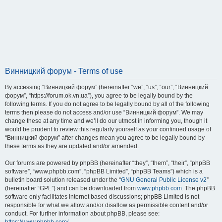
Винницкий форум - Terms of use
By accessing “Винницкий форум” (hereinafter “we”, “us”, “our”, “Винницкий
форум”, “https://forum.ok.vn.ua”), you agree to be legally bound by the
following terms. If you do not agree to be legally bound by all of the following
terms then please do not access and/or use “Винницкий форум”. We may
change these at any time and we’ll do our utmost in informing you, though it
would be prudent to review this regularly yourself as your continued usage of
“Винницкий форум” after changes mean you agree to be legally bound by
these terms as they are updated and/or amended.
Our forums are powered by phpBB (hereinafter “they”, “them”, “their”, “phpBB
software”, “www.phpbb.com”, “phpBB Limited”, “phpBB Teams”) which is a
bulletin board solution released under the “
GNU General Public License v2
”
(hereinafter “GPL”) and can be downloaded from
www.phpbb.com
. The phpBB
software only facilitates internet based discussions; phpBB Limited is not
responsible for what we allow and/or disallow as permissible content and/or
conduct. For further information about phpBB, please see: