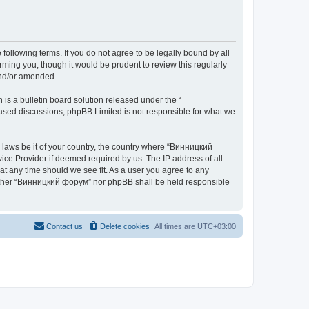
ollowing terms. If you do not agree to be legally bound by all
ing you, though it would be prudent to review this regularly
and/or amended.
s a bulletin board solution released under the “
 based discussions; phpBB Limited is not responsible for what we
y laws be it of your country, the country where “Винницкий
ice Provider if deemed required by us. The IP address of all
at any time should we see fit. As a user you agree to any
 neither “Винницкий форум” nor phpBB shall be held responsible
Contact us
Delete cookies
All times are
UTC+03:00