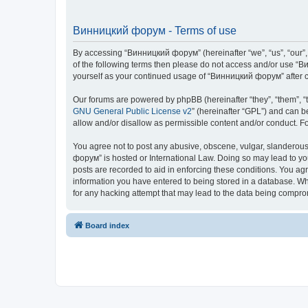
Винницкий форум - Terms of use
By accessing “Винницкий форум” (hereinafter “we”, “us”, “our”, 
of the following terms then please do not access and/or use “В
yourself as your continued usage of “Винницкий форум” after 
Our forums are powered by phpBB (hereinafter “they”, “them”, “
GNU General Public License v2
” (hereinafter “GPL”) and can
allow and/or disallow as permissible content and/or conduct. F
You agree not to post any abusive, obscene, vulgar, slanderous,
форум” is hosted or International Law. Doing so may lead to yo
posts are recorded to aid in enforcing these conditions. You ag
information you have entered to being stored in a database. Whi
for any hacking attempt that may lead to the data being compr
Board index