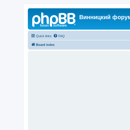
Винницкий фору
Quick links
FAQ
Board index