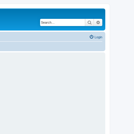
Search
Advanced search
Login