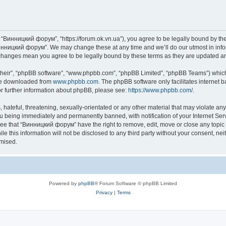
“Винницкий форум”, “https://forum.ok.vn.ua”), you agree to be legally bound by the f
инницкий форум”. We may change these at any time and we’ll do our utmost in inform
changes mean you agree to be legally bound by these terms as they are updated 
their”, “phpBB software”, “www.phpbb.com”, “phpBB Limited”, “phpBB Teams”) which i
 be downloaded from
www.phpbb.com
. The phpBB software only facilitates internet
or further information about phpBB, please see:
https://www.phpbb.com/
.
 hateful, threatening, sexually-orientated or any other material that may violate an
u being immediately and permanently banned, with notification of your Internet Serv
ree that “Винницкий форум” have the right to remove, edit, move or close any topic 
le this information will not be disclosed to any third party without your consent,
omised.
Powered by
phpBB
® Forum Software © phpBB Limited
Privacy
|
Terms