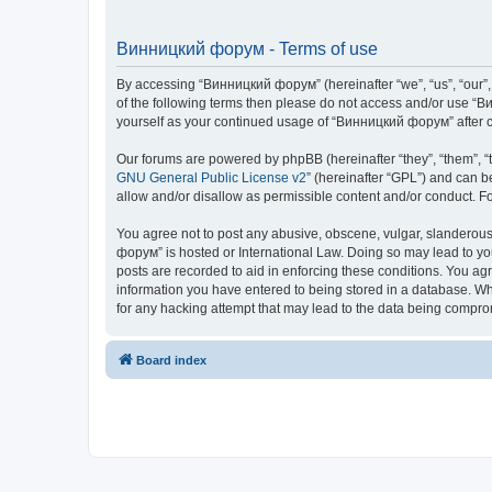
Винницкий форум - Terms of use
By accessing “Винницкий форум” (hereinafter “we”, “us”, “our”, 
of the following terms then please do not access and/or use “В
yourself as your continued usage of “Винницкий форум” after 
Our forums are powered by phpBB (hereinafter “they”, “them”, “
GNU General Public License v2
” (hereinafter “GPL”) and can
allow and/or disallow as permissible content and/or conduct. F
You agree not to post any abusive, obscene, vulgar, slanderous,
форум” is hosted or International Law. Doing so may lead to yo
posts are recorded to aid in enforcing these conditions. You ag
information you have entered to being stored in a database. Whi
for any hacking attempt that may lead to the data being compr
Board index