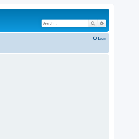
Search
Advanced search
Login