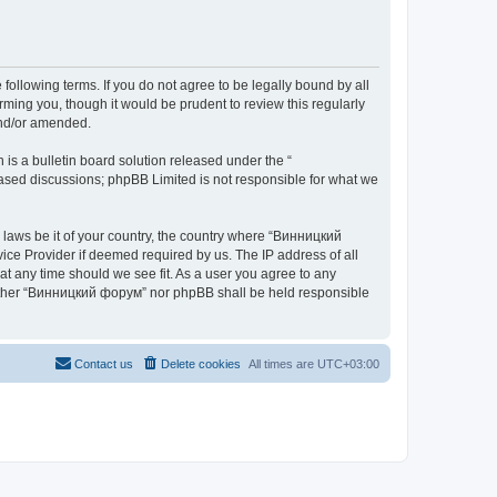
ollowing terms. If you do not agree to be legally bound by all
ing you, though it would be prudent to review this regularly
and/or amended.
s a bulletin board solution released under the “
 based discussions; phpBB Limited is not responsible for what we
y laws be it of your country, the country where “Винницкий
ice Provider if deemed required by us. The IP address of all
at any time should we see fit. As a user you agree to any
 neither “Винницкий форум” nor phpBB shall be held responsible
Contact us
Delete cookies
All times are
UTC+03:00