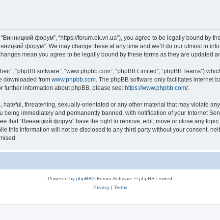
“Винницкий форум”, “https://forum.ok.vn.ua”), you agree to be legally bound by the f
инницкий форум”. We may change these at any time and we’ll do our utmost in inform
changes mean you agree to be legally bound by these terms as they are updated 
their”, “phpBB software”, “www.phpbb.com”, “phpBB Limited”, “phpBB Teams”) which i
 be downloaded from
www.phpbb.com
. The phpBB software only facilitates internet
or further information about phpBB, please see:
https://www.phpbb.com/
.
 hateful, threatening, sexually-orientated or any other material that may violate an
u being immediately and permanently banned, with notification of your Internet Serv
ree that “Винницкий форум” have the right to remove, edit, move or close any topic 
le this information will not be disclosed to any third party without your consent,
omised.
Powered by
phpBB
® Forum Software © phpBB Limited
Privacy
|
Terms