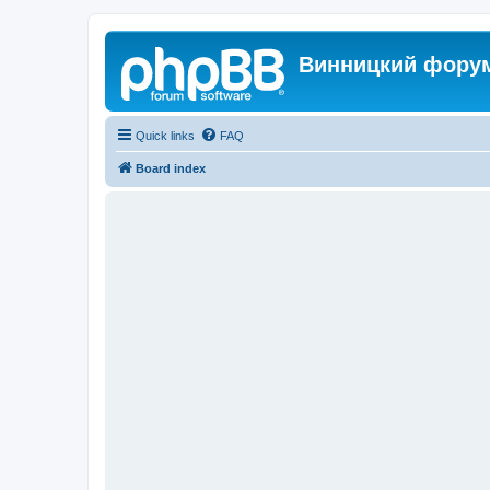
Винницкий фору
Quick links
FAQ
Board index