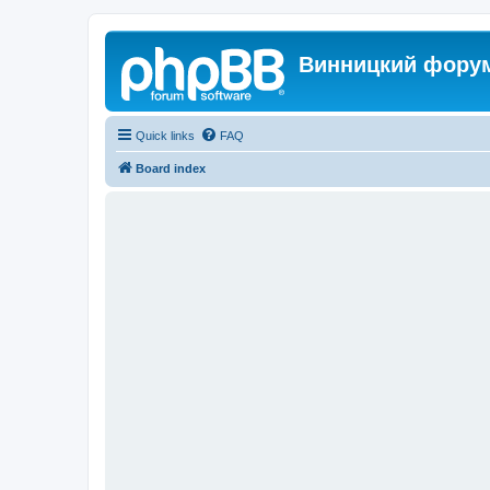
Винницкий фору
Quick links
FAQ
Board index