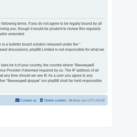
ollowing terms. If you do not agree to be legally bound by all
ing you, though it would be prudent to review this regularly
and/or amended.
s a bulletin board solution released under the “
 based discussions; phpBB Limited is not responsible for what we
y laws be it of your country, the country where “Винницкий
ice Provider if deemed required by us. The IP address of all
at any time should we see fit. As a user you agree to any
 neither “Винницкий форум” nor phpBB shall be held responsible
Contact us
Delete cookies
All times are
UTC+03:00