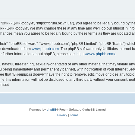
“Винницкий форум”, “https://forum.ok.vn.ua”), you agree to be legally bound by the f
инницкий форум”. We may change these at any time and we’ll do our utmost in inform
changes mean you agree to be legally bound by these terms as they are updated 
their”, “phpBB software”, “www.phpbb.com”, “phpBB Limited”, “phpBB Teams”) which i
 be downloaded from
www.phpbb.com
. The phpBB software only facilitates internet
or further information about phpBB, please see:
https://www.phpbb.com/
.
 hateful, threatening, sexually-orientated or any other material that may violate an
u being immediately and permanently banned, with notification of your Internet Serv
ree that “Винницкий форум” have the right to remove, edit, move or close any topic 
le this information will not be disclosed to any third party without your consent,
omised.
Powered by
phpBB
® Forum Software © phpBB Limited
Privacy
|
Terms