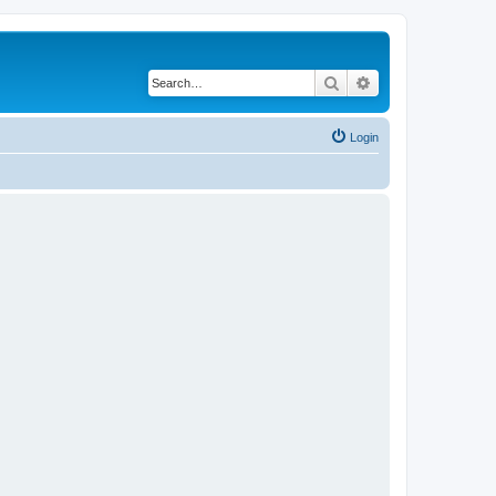
Search
Advanced search
Login