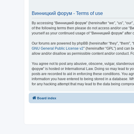
Винницкий форум - Terms of use
By accessing “Винницкий форум” (hereinafter “we”, “us”, “our”, 
of the following terms then please do not access and/or use “В
yourself as your continued usage of “Винницкий форум” after 
Our forums are powered by phpBB (hereinafter “they”, “them”, “
GNU General Public License v2
” (hereinafter “GPL”) and can
allow and/or disallow as permissible content and/or conduct. F
You agree not to post any abusive, obscene, vulgar, slanderous,
форум” is hosted or International Law. Doing so may lead to yo
posts are recorded to aid in enforcing these conditions. You ag
information you have entered to being stored in a database. Whi
for any hacking attempt that may lead to the data being compr
Board index