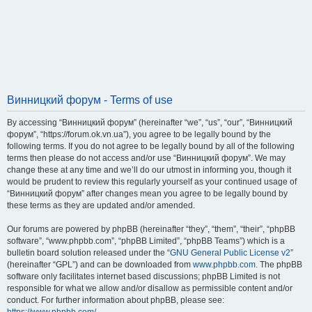
Винницкий форум - Terms of use
By accessing “Винницкий форум” (hereinafter “we”, “us”, “our”, “Винницкий
форум”, “https://forum.ok.vn.ua”), you agree to be legally bound by the
following terms. If you do not agree to be legally bound by all of the following
terms then please do not access and/or use “Винницкий форум”. We may
change these at any time and we’ll do our utmost in informing you, though it
would be prudent to review this regularly yourself as your continued usage of
“Винницкий форум” after changes mean you agree to be legally bound by
these terms as they are updated and/or amended.
Our forums are powered by phpBB (hereinafter “they”, “them”, “their”, “phpBB
software”, “www.phpbb.com”, “phpBB Limited”, “phpBB Teams”) which is a
bulletin board solution released under the “
GNU General Public License v2
”
(hereinafter “GPL”) and can be downloaded from
www.phpbb.com
. The phpBB
software only facilitates internet based discussions; phpBB Limited is not
responsible for what we allow and/or disallow as permissible content and/or
conduct. For further information about phpBB, please see: