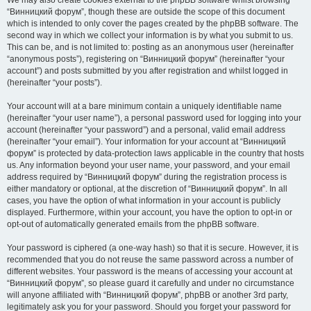
We may also create cookies external to the phpBB software whilst browsing
“Винницкий форум”, though these are outside the scope of this document
which is intended to only cover the pages created by the phpBB software. The
second way in which we collect your information is by what you submit to us.
This can be, and is not limited to: posting as an anonymous user (hereinafter
“anonymous posts”), registering on “Винницкий форум” (hereinafter “your
account”) and posts submitted by you after registration and whilst logged in
(hereinafter “your posts”).
Your account will at a bare minimum contain a uniquely identifiable name
(hereinafter “your user name”), a personal password used for logging into your
account (hereinafter “your password”) and a personal, valid email address
(hereinafter “your email”). Your information for your account at “Винницкий
форум” is protected by data-protection laws applicable in the country that hosts
us. Any information beyond your user name, your password, and your email
address required by “Винницкий форум” during the registration process is
either mandatory or optional, at the discretion of “Винницкий форум”. In all
cases, you have the option of what information in your account is publicly
displayed. Furthermore, within your account, you have the option to opt-in or
opt-out of automatically generated emails from the phpBB software.
Your password is ciphered (a one-way hash) so that it is secure. However, it is
recommended that you do not reuse the same password across a number of
different websites. Your password is the means of accessing your account at
“Винницкий форум”, so please guard it carefully and under no circumstance
will anyone affiliated with “Винницкий форум”, phpBB or another 3rd party,
legitimately ask you for your password. Should you forget your password for