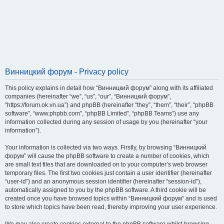
Винницкий форум - Privacy policy
This policy explains in detail how “Винницкий форум” along with its affiliated
companies (hereinafter “we”, “us”, “our”, “Винницкий форум”,
“https://forum.ok.vn.ua”) and phpBB (hereinafter “they”, “them”, “their”, “phpBB
software”, “www.phpbb.com”, “phpBB Limited”, “phpBB Teams”) use any
information collected during any session of usage by you (hereinafter “your
information”).
Your information is collected via two ways. Firstly, by browsing “Винницкий
форум” will cause the phpBB software to create a number of cookies, which
are small text files that are downloaded on to your computer’s web browser
temporary files. The first two cookies just contain a user identifier (hereinafter
“user-id”) and an anonymous session identifier (hereinafter “session-id”),
automatically assigned to you by the phpBB software. A third cookie will be
created once you have browsed topics within “Винницкий форум” and is used
to store which topics have been read, thereby improving your user experience.