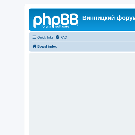
Винницкий фору
Quick links
FAQ
Board index