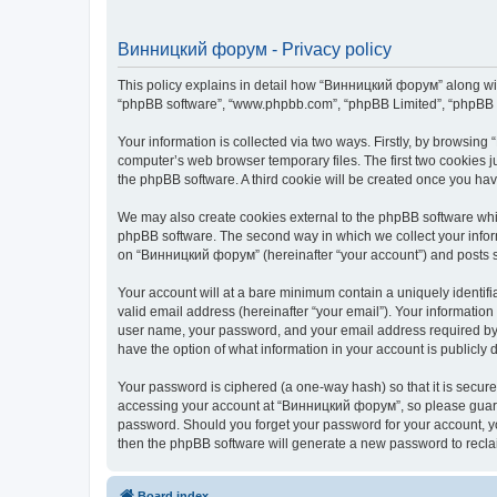
Винницкий форум - Privacy policy
This policy explains in detail how “Винницкий форум” along with 
“phpBB software”, “www.phpbb.com”, “phpBB Limited”, “phpBB Te
Your information is collected via two ways. Firstly, by browsin
computer’s web browser temporary files. The first two cookies ju
the phpBB software. A third cookie will be created once you h
We may also create cookies external to the phpBB software whi
phpBB software. The second way in which we collect your inform
on “Винницкий форум” (hereinafter “your account”) and posts sub
Your account will at a bare minimum contain a uniquely identif
valid email address (hereinafter “your email”). Your informatio
user name, your password, and your email address required by “
have the option of what information in your account is publicly
Your password is ciphered (a one-way hash) so that it is secu
accessing your account at “Винницкий форум”, so please guard i
password. Should you forget your password for your account, yo
then the phpBB software will generate a new password to recla
Board index