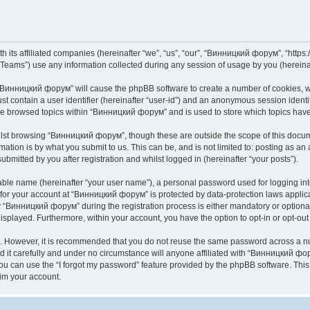
its affiliated companies (hereinafter “we”, “us”, “our”, “Винницкий форум”, “https://
ams”) use any information collected during any session of usage by you (hereinaft
g “Винницкий форум” will cause the phpBB software to create a number of cookies, wh
st contain a user identifier (hereinafter “user-id”) and an anonymous session identif
ave browsed topics within “Винницкий форум” and is used to store which topics hav
lst browsing “Винницкий форум”, though these are outside the scope of this docume
ation is by what you submit to us. This can be, and is not limited to: posting as a
mitted by you after registration and whilst logged in (hereinafter “your posts”).
iable name (hereinafter “your user name”), a personal password used for logging in
n for your account at “Винницкий форум” is protected by data-protection laws applic
Винницкий форум” during the registration process is either mandatory or optional,
 displayed. Furthermore, within your account, you have the option to opt-in or opt-o
re. However, it is recommended that you do not reuse the same password across a n
t carefully and under no circumstance will anyone affiliated with “Винницкий фору
u can use the “I forgot my password” feature provided by the phpBB software. This
im your account.