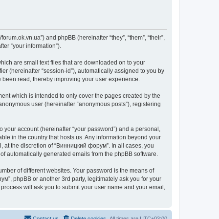
forum.ok.vn.ua”) and phpBB (hereinafter “they”, “them”, “their”,
er “your information”).
ich are small text files that are downloaded on to your
ier (hereinafter “session-id”), automatically assigned to you by
e been read, thereby improving your user experience.
nt which is intended to only cover the pages created by the
n anonymous user (hereinafter “anonymous posts”), registering
to your account (hereinafter “your password”) and a personal,
able in the country that hosts us. Any information beyond your
 at the discretion of “Винницкий форум”. In all cases, you
ut of automatically generated emails from the phpBB software.
umber of different websites. Your password is the means of
м”, phpBB or another 3rd party, legitimately ask you for your
 process will ask you to submit your user name and your email,
Contact us
Delete cookies
All times are
UTC+03:00