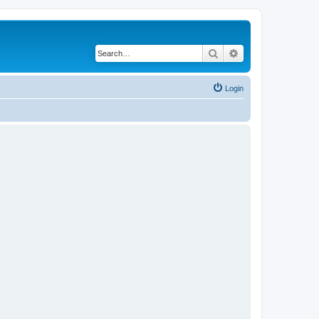
Search
Advanced search
Login