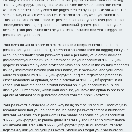
We may also create cookies external to the phpBB software whilst browsing
“Винницкий форум”, though these are outside the scope of this document
which is intended to only cover the pages created by the phpBB software. The
second way in which we collect your information is by what you submit to us.
This can be, and is not limited to: posting as an anonymous user (hereinafter
“anonymous posts”), registering on “Винницкий форум” (hereinafter “your
account”) and posts submitted by you after registration and whilst logged in
(hereinafter “your posts”).
Your account will at a bare minimum contain a uniquely identifiable name
(hereinafter “your user name”), a personal password used for logging into your
account (hereinafter “your password”) and a personal, valid email address
(hereinafter “your email”). Your information for your account at “Винницкий
форум” is protected by data-protection laws applicable in the country that hosts
us. Any information beyond your user name, your password, and your email
address required by “Винницкий форум” during the registration process is
either mandatory or optional, at the discretion of “Винницкий форум”. In all
cases, you have the option of what information in your account is publicly
displayed. Furthermore, within your account, you have the option to opt-in or
opt-out of automatically generated emails from the phpBB software.
Your password is ciphered (a one-way hash) so that it is secure. However, it is
recommended that you do not reuse the same password across a number of
different websites. Your password is the means of accessing your account at
“Винницкий форум”, so please guard it carefully and under no circumstance
will anyone affiliated with “Винницкий форум”, phpBB or another 3rd party,
legitimately ask you for your password. Should you forget your password for