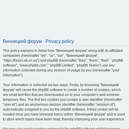
Винницкий форум - Privacy policy
This policy explains in detail how “Винницкий форум” along with its affiliated
companies (hereinafter “we”, “us”, “our”, “Винницкий форум”,
“https://forum.ok.vn.ua”) and phpBB (hereinafter “they”, “them”, “their”, “phpBB
software”, “www.phpbb.com”, “phpBB Limited”, “phpBB Teams”) use any
information collected during any session of usage by you (hereinafter “your
information”).
Your information is collected via two ways. Firstly, by browsing “Винницкий
форум” will cause the phpBB software to create a number of cookies, which
are small text files that are downloaded on to your computer’s web browser
temporary files. The first two cookies just contain a user identifier (hereinafter
“user-id”) and an anonymous session identifier (hereinafter “session-id”),
automatically assigned to you by the phpBB software. A third cookie will be
created once you have browsed topics within “Винницкий форум” and is used
to store which topics have been read, thereby improving your user experience.