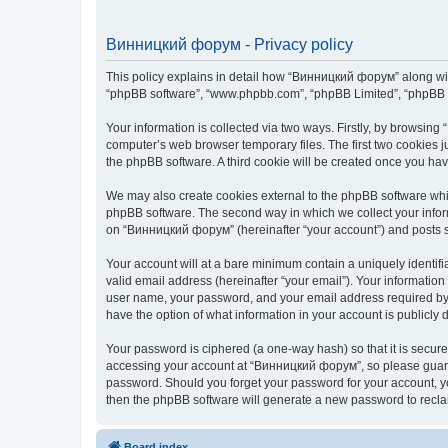
Винницкий форум - Privacy policy
This policy explains in detail how “Винницкий форум” along with 
“phpBB software”, “www.phpbb.com”, “phpBB Limited”, “phpBB Te
Your information is collected via two ways. Firstly, by browsin
computer’s web browser temporary files. The first two cookies ju
the phpBB software. A third cookie will be created once you h
We may also create cookies external to the phpBB software whi
phpBB software. The second way in which we collect your inform
on “Винницкий форум” (hereinafter “your account”) and posts sub
Your account will at a bare minimum contain a uniquely identif
valid email address (hereinafter “your email”). Your informatio
user name, your password, and your email address required by “
have the option of what information in your account is publicly
Your password is ciphered (a one-way hash) so that it is secu
accessing your account at “Винницкий форум”, so please guard i
password. Should you forget your password for your account, yo
then the phpBB software will generate a new password to recla
Board index