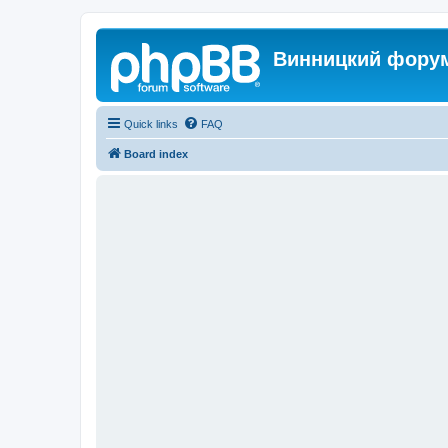
Винницкий фору
Quick links
FAQ
Board index