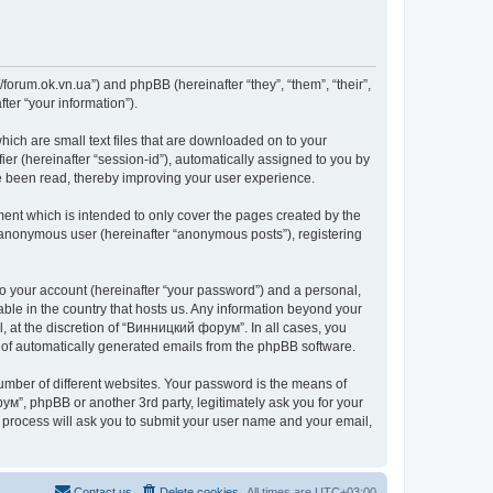
forum.ok.vn.ua”) and phpBB (hereinafter “they”, “them”, “their”,
er “your information”).
ich are small text files that are downloaded on to your
ier (hereinafter “session-id”), automatically assigned to you by
e been read, thereby improving your user experience.
nt which is intended to only cover the pages created by the
n anonymous user (hereinafter “anonymous posts”), registering
to your account (hereinafter “your password”) and a personal,
able in the country that hosts us. Any information beyond your
 at the discretion of “Винницкий форум”. In all cases, you
ut of automatically generated emails from the phpBB software.
umber of different websites. Your password is the means of
м”, phpBB or another 3rd party, legitimately ask you for your
 process will ask you to submit your user name and your email,
Contact us
Delete cookies
All times are
UTC+03:00