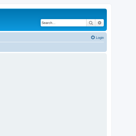
Search
Advanced search
Login