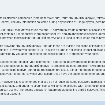
its affiliated companies (hereinafter “we”, “us”, “our”, “Винницкий форум”, “https://
ams”) use any information collected during any session of usage by you (hereinaft
g “Винницкий форум” will cause the phpBB software to create a number of cookies, wh
st contain a user identifier (hereinafter “user-id”) and an anonymous session identif
ave browsed topics within “Винницкий форум” and is used to store which topics hav
lst browsing “Винницкий форум”, though these are outside the scope of this docume
ation is by what you submit to us. This can be, and is not limited to: posting as a
mitted by you after registration and whilst logged in (hereinafter “your posts”).
iable name (hereinafter “your user name”), a personal password used for logging in
n for your account at “Винницкий форум” is protected by data-protection laws applic
Винницкий форум” during the registration process is either mandatory or optional,
 displayed. Furthermore, within your account, you have the option to opt-in or opt-o
re. However, it is recommended that you do not reuse the same password across a n
t carefully and under no circumstance will anyone affiliated with “Винницкий фору
u can use the “I forgot my password” feature provided by the phpBB software. This
im your account.