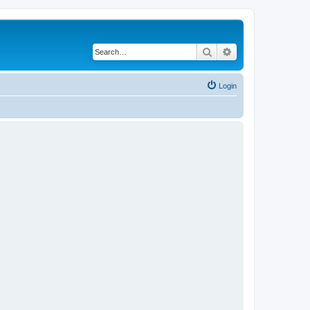
Search
Advanced search
Login