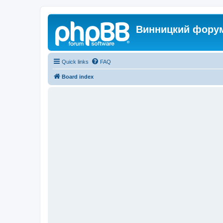
Винницкий фору
Quick links
FAQ
Board index