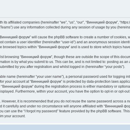
its affiliated companies (hereinafter “we”, “us”, “our”, “Винницкий форум”, “https://
ams”) use any information collected during any session of usage by you (hereinaft
g “Винницкий форум” will cause the phpBB software to create a number of cookies, wh
st contain a user identifier (hereinafter “user-id”) and an anonymous session identif
ave browsed topics within “Винницкий форум” and is used to store which topics hav
lst browsing “Винницкий форум”, though these are outside the scope of this docume
ation is by what you submit to us. This can be, and is not limited to: posting as a
mitted by you after registration and whilst logged in (hereinafter “your posts”).
iable name (hereinafter “your user name”), a personal password used for logging in
n for your account at “Винницкий форум” is protected by data-protection laws applic
Винницкий форум” during the registration process is either mandatory or optional,
 displayed. Furthermore, within your account, you have the option to opt-in or opt-o
re. However, it is recommended that you do not reuse the same password across a n
t carefully and under no circumstance will anyone affiliated with “Винницкий фору
u can use the “I forgot my password” feature provided by the phpBB software. This
im your account.