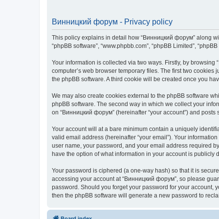
Винницкий форум - Privacy policy
This policy explains in detail how “Винницкий форум” along with 
“phpBB software”, “www.phpbb.com”, “phpBB Limited”, “phpBB Te
Your information is collected via two ways. Firstly, by browsin
computer’s web browser temporary files. The first two cookies ju
the phpBB software. A third cookie will be created once you h
We may also create cookies external to the phpBB software whi
phpBB software. The second way in which we collect your inform
on “Винницкий форум” (hereinafter “your account”) and posts sub
Your account will at a bare minimum contain a uniquely identif
valid email address (hereinafter “your email”). Your informatio
user name, your password, and your email address required by “
have the option of what information in your account is publicly
Your password is ciphered (a one-way hash) so that it is secu
accessing your account at “Винницкий форум”, so please guard i
password. Should you forget your password for your account, yo
then the phpBB software will generate a new password to recla
Board index