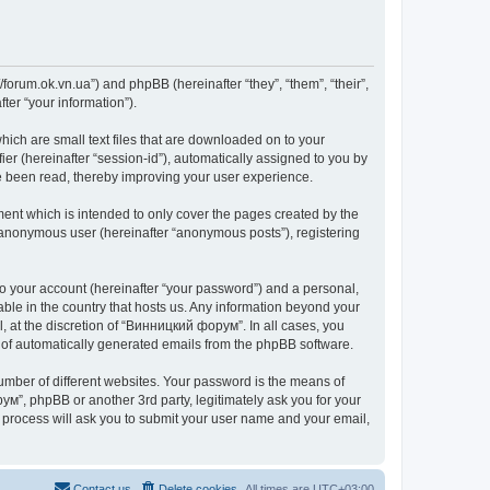
forum.ok.vn.ua”) and phpBB (hereinafter “they”, “them”, “their”,
er “your information”).
ich are small text files that are downloaded on to your
ier (hereinafter “session-id”), automatically assigned to you by
e been read, thereby improving your user experience.
nt which is intended to only cover the pages created by the
n anonymous user (hereinafter “anonymous posts”), registering
to your account (hereinafter “your password”) and a personal,
able in the country that hosts us. Any information beyond your
 at the discretion of “Винницкий форум”. In all cases, you
ut of automatically generated emails from the phpBB software.
umber of different websites. Your password is the means of
м”, phpBB or another 3rd party, legitimately ask you for your
 process will ask you to submit your user name and your email,
Contact us
Delete cookies
All times are
UTC+03:00