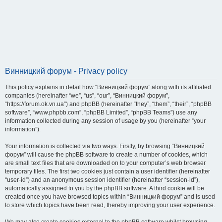
Винницкий форум - Privacy policy
This policy explains in detail how “Винницкий форум” along with its affiliated
companies (hereinafter “we”, “us”, “our”, “Винницкий форум”,
“https://forum.ok.vn.ua”) and phpBB (hereinafter “they”, “them”, “their”, “phpBB
software”, “www.phpbb.com”, “phpBB Limited”, “phpBB Teams”) use any
information collected during any session of usage by you (hereinafter “your
information”).
Your information is collected via two ways. Firstly, by browsing “Винницкий
форум” will cause the phpBB software to create a number of cookies, which
are small text files that are downloaded on to your computer’s web browser
temporary files. The first two cookies just contain a user identifier (hereinafter
“user-id”) and an anonymous session identifier (hereinafter “session-id”),
automatically assigned to you by the phpBB software. A third cookie will be
created once you have browsed topics within “Винницкий форум” and is used
to store which topics have been read, thereby improving your user experience.