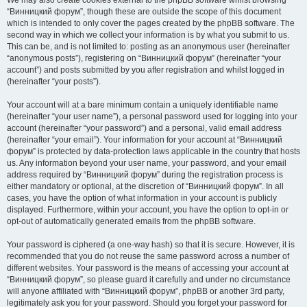
We may also create cookies external to the phpBB software whilst browsing
“Винницкий форум”, though these are outside the scope of this document
which is intended to only cover the pages created by the phpBB software. The
second way in which we collect your information is by what you submit to us.
This can be, and is not limited to: posting as an anonymous user (hereinafter
“anonymous posts”), registering on “Винницкий форум” (hereinafter “your
account”) and posts submitted by you after registration and whilst logged in
(hereinafter “your posts”).
Your account will at a bare minimum contain a uniquely identifiable name
(hereinafter “your user name”), a personal password used for logging into your
account (hereinafter “your password”) and a personal, valid email address
(hereinafter “your email”). Your information for your account at “Винницкий
форум” is protected by data-protection laws applicable in the country that hosts
us. Any information beyond your user name, your password, and your email
address required by “Винницкий форум” during the registration process is
either mandatory or optional, at the discretion of “Винницкий форум”. In all
cases, you have the option of what information in your account is publicly
displayed. Furthermore, within your account, you have the option to opt-in or
opt-out of automatically generated emails from the phpBB software.
Your password is ciphered (a one-way hash) so that it is secure. However, it is
recommended that you do not reuse the same password across a number of
different websites. Your password is the means of accessing your account at
“Винницкий форум”, so please guard it carefully and under no circumstance
will anyone affiliated with “Винницкий форум”, phpBB or another 3rd party,
legitimately ask you for your password. Should you forget your password for