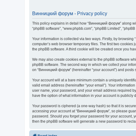
Винницкий форум - Privacy policy
This policy explains in detail how “Винницкий форум” along with 
“phpBB software”, “www.phpbb.com”, “phpBB Limited”, “phpBB Te
Your information is collected via two ways. Firstly, by browsin
computer’s web browser temporary files. The first two cookies ju
the phpBB software. A third cookie will be created once you h
We may also create cookies external to the phpBB software whi
phpBB software. The second way in which we collect your inform
on “Винницкий форум” (hereinafter “your account”) and posts sub
Your account will at a bare minimum contain a uniquely identif
valid email address (hereinafter “your email”). Your informatio
user name, your password, and your email address required by “
have the option of what information in your account is publicly
Your password is ciphered (a one-way hash) so that it is secu
accessing your account at “Винницкий форум”, so please guard i
password. Should you forget your password for your account, yo
then the phpBB software will generate a new password to recla
Board index