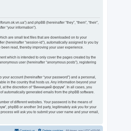
forum.ok.vn.ua”) and phpBB (hereinafter “they”, “them”, “their”,
er “your information”).
ich are small text files that are downloaded on to your
ier (hereinafter “session-id”), automatically assigned to you by
e been read, thereby improving your user experience.
nt which is intended to only cover the pages created by the
n anonymous user (hereinafter “anonymous posts”), registering
to your account (hereinafter “your password”) and a personal,
able in the country that hosts us. Any information beyond your
 at the discretion of “Винницкий форум”. In all cases, you
ut of automatically generated emails from the phpBB software.
umber of different websites. Your password is the means of
м”, phpBB or another 3rd party, legitimately ask you for your
 process will ask you to submit your user name and your email,
Contact us
Delete cookies
All times are
UTC+03:00