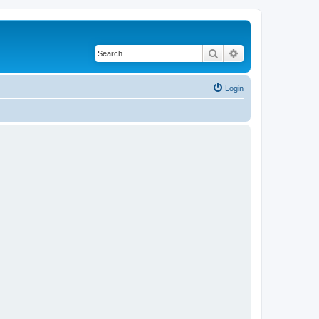
Search
Advanced search
Login