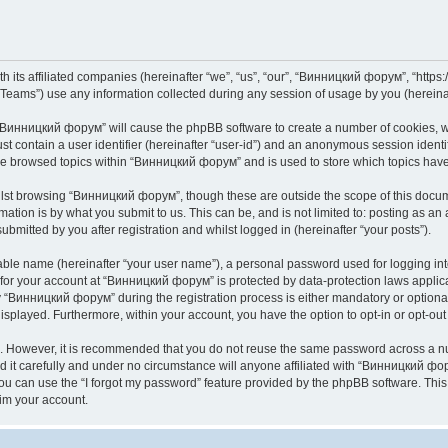
its affiliated companies (hereinafter “we”, “us”, “our”, “Винницкий форум”, “https://
ams”) use any information collected during any session of usage by you (hereinaft
g “Винницкий форум” will cause the phpBB software to create a number of cookies, wh
st contain a user identifier (hereinafter “user-id”) and an anonymous session identif
ave browsed topics within “Винницкий форум” and is used to store which topics hav
lst browsing “Винницкий форум”, though these are outside the scope of this docume
ation is by what you submit to us. This can be, and is not limited to: posting as a
mitted by you after registration and whilst logged in (hereinafter “your posts”).
iable name (hereinafter “your user name”), a personal password used for logging in
n for your account at “Винницкий форум” is protected by data-protection laws applic
Винницкий форум” during the registration process is either mandatory or optional,
 displayed. Furthermore, within your account, you have the option to opt-in or opt-o
re. However, it is recommended that you do not reuse the same password across a n
t carefully and under no circumstance will anyone affiliated with “Винницкий фору
u can use the “I forgot my password” feature provided by the phpBB software. This
im your account.