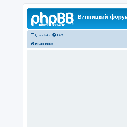
Винницкий фору
Quick links
FAQ
Board index