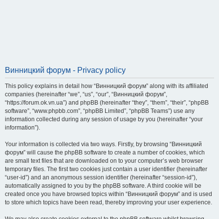
Винницкий форум - Privacy policy
This policy explains in detail how “Винницкий форум” along with its affiliated
companies (hereinafter “we”, “us”, “our”, “Винницкий форум”,
“https://forum.ok.vn.ua”) and phpBB (hereinafter “they”, “them”, “their”, “phpBB
software”, “www.phpbb.com”, “phpBB Limited”, “phpBB Teams”) use any
information collected during any session of usage by you (hereinafter “your
information”).
Your information is collected via two ways. Firstly, by browsing “Винницкий
форум” will cause the phpBB software to create a number of cookies, which
are small text files that are downloaded on to your computer’s web browser
temporary files. The first two cookies just contain a user identifier (hereinafter
“user-id”) and an anonymous session identifier (hereinafter “session-id”),
automatically assigned to you by the phpBB software. A third cookie will be
created once you have browsed topics within “Винницкий форум” and is used
to store which topics have been read, thereby improving your user experience.