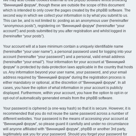
We may also create cookies external to the phpBB software whilst browsing
“Винницкий форум”, though these are outside the scope of this document
which is intended to only cover the pages created by the phpBB software. The
second way in which we collect your information is by what you submit to us.
This can be, and is not limited to: posting as an anonymous user (hereinafter
“anonymous posts”), registering on “Винницкий форум” (hereinafter “your
account”) and posts submitted by you after registration and whilst logged in
(hereinafter “your posts”).
Your account will at a bare minimum contain a uniquely identifiable name
(hereinafter “your user name”), a personal password used for logging into your
account (hereinafter “your password”) and a personal, valid email address
(hereinafter “your email”). Your information for your account at “Винницкий
форум” is protected by data-protection laws applicable in the country that hosts
us. Any information beyond your user name, your password, and your email
address required by “Винницкий форум” during the registration process is
either mandatory or optional, at the discretion of “Винницкий форум”. In all
cases, you have the option of what information in your account is publicly
displayed. Furthermore, within your account, you have the option to opt-in or
opt-out of automatically generated emails from the phpBB software.
Your password is ciphered (a one-way hash) so that it is secure. However, it is
recommended that you do not reuse the same password across a number of
different websites. Your password is the means of accessing your account at
“Винницкий форум”, so please guard it carefully and under no circumstance
will anyone affiliated with “Винницкий форум”, phpBB or another 3rd party,
legitimately ask you for your password. Should you forget your password for