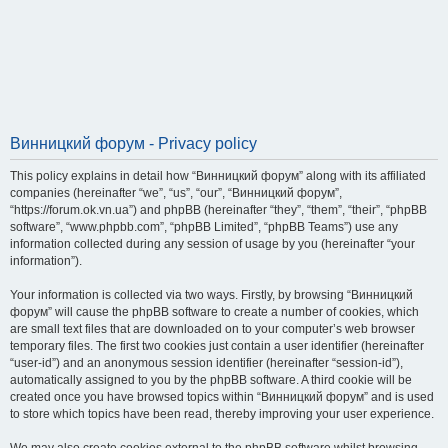
Винницкий форум - Privacy policy
This policy explains in detail how “Винницкий форум” along with its affiliated
companies (hereinafter “we”, “us”, “our”, “Винницкий форум”,
“https://forum.ok.vn.ua”) and phpBB (hereinafter “they”, “them”, “their”, “phpBB
software”, “www.phpbb.com”, “phpBB Limited”, “phpBB Teams”) use any
information collected during any session of usage by you (hereinafter “your
information”).
Your information is collected via two ways. Firstly, by browsing “Винницкий
форум” will cause the phpBB software to create a number of cookies, which
are small text files that are downloaded on to your computer’s web browser
temporary files. The first two cookies just contain a user identifier (hereinafter
“user-id”) and an anonymous session identifier (hereinafter “session-id”),
automatically assigned to you by the phpBB software. A third cookie will be
created once you have browsed topics within “Винницкий форум” and is used
to store which topics have been read, thereby improving your user experience.