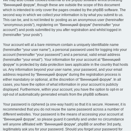
We may also create cookies external to the phpBB software whilst browsing
“Винницкий форум”, though these are outside the scope of this document
which is intended to only cover the pages created by the phpBB software. The
second way in which we collect your information is by what you submit to us.
This can be, and is not limited to: posting as an anonymous user (hereinafter
“anonymous posts”), registering on “Винницкий форум” (hereinafter “your
account”) and posts submitted by you after registration and whilst logged in
(hereinafter “your posts”).
Your account will at a bare minimum contain a uniquely identifiable name
(hereinafter “your user name”), a personal password used for logging into your
account (hereinafter “your password”) and a personal, valid email address
(hereinafter “your email”). Your information for your account at “Винницкий
форум” is protected by data-protection laws applicable in the country that hosts
us. Any information beyond your user name, your password, and your email
address required by “Винницкий форум” during the registration process is
either mandatory or optional, at the discretion of “Винницкий форум”. In all
cases, you have the option of what information in your account is publicly
displayed. Furthermore, within your account, you have the option to opt-in or
opt-out of automatically generated emails from the phpBB software.
Your password is ciphered (a one-way hash) so that it is secure. However, it is
recommended that you do not reuse the same password across a number of
different websites. Your password is the means of accessing your account at
“Винницкий форум”, so please guard it carefully and under no circumstance
will anyone affiliated with “Винницкий форум”, phpBB or another 3rd party,
legitimately ask you for your password. Should you forget your password for