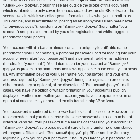
We may also create cookies external to the phpBB software whilst browsing
“Винницкий форум”, though these are outside the scope of this document
which is intended to only cover the pages created by the phpBB software. The
second way in which we collect your information is by what you submit to us.
This can be, and is not limited to: posting as an anonymous user (hereinafter
“anonymous posts”), registering on “Винницкий форум” (hereinafter “your
account”) and posts submitted by you after registration and whilst logged in
(hereinafter “your posts”).
Your account will at a bare minimum contain a uniquely identifiable name
(hereinafter “your user name”), a personal password used for logging into your
account (hereinafter “your password”) and a personal, valid email address
(hereinafter “your email”). Your information for your account at “Винницкий
форум” is protected by data-protection laws applicable in the country that hosts
us. Any information beyond your user name, your password, and your email
address required by “Винницкий форум” during the registration process is
either mandatory or optional, at the discretion of “Винницкий форум”. In all
cases, you have the option of what information in your account is publicly
displayed. Furthermore, within your account, you have the option to opt-in or
opt-out of automatically generated emails from the phpBB software.
Your password is ciphered (a one-way hash) so that it is secure. However, it is
recommended that you do not reuse the same password across a number of
different websites. Your password is the means of accessing your account at
“Винницкий форум”, so please guard it carefully and under no circumstance
will anyone affiliated with “Винницкий форум”, phpBB or another 3rd party,
legitimately ask you for your password. Should you forget your password for