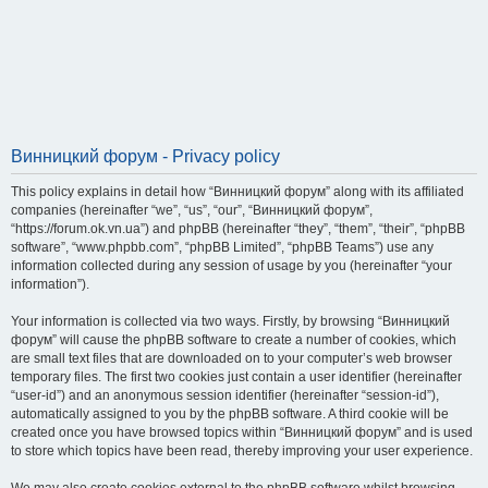
Винницкий форум - Privacy policy
This policy explains in detail how “Винницкий форум” along with its affiliated
companies (hereinafter “we”, “us”, “our”, “Винницкий форум”,
“https://forum.ok.vn.ua”) and phpBB (hereinafter “they”, “them”, “their”, “phpBB
software”, “www.phpbb.com”, “phpBB Limited”, “phpBB Teams”) use any
information collected during any session of usage by you (hereinafter “your
information”).
Your information is collected via two ways. Firstly, by browsing “Винницкий
форум” will cause the phpBB software to create a number of cookies, which
are small text files that are downloaded on to your computer’s web browser
temporary files. The first two cookies just contain a user identifier (hereinafter
“user-id”) and an anonymous session identifier (hereinafter “session-id”),
automatically assigned to you by the phpBB software. A third cookie will be
created once you have browsed topics within “Винницкий форум” and is used
to store which topics have been read, thereby improving your user experience.