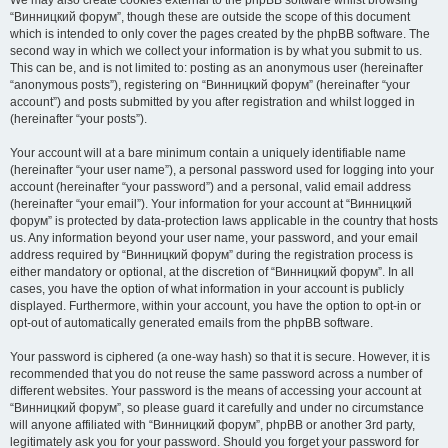
We may also create cookies external to the phpBB software whilst browsing
“Винницкий форум”, though these are outside the scope of this document
which is intended to only cover the pages created by the phpBB software. The
second way in which we collect your information is by what you submit to us.
This can be, and is not limited to: posting as an anonymous user (hereinafter
“anonymous posts”), registering on “Винницкий форум” (hereinafter “your
account”) and posts submitted by you after registration and whilst logged in
(hereinafter “your posts”).
Your account will at a bare minimum contain a uniquely identifiable name
(hereinafter “your user name”), a personal password used for logging into your
account (hereinafter “your password”) and a personal, valid email address
(hereinafter “your email”). Your information for your account at “Винницкий
форум” is protected by data-protection laws applicable in the country that hosts
us. Any information beyond your user name, your password, and your email
address required by “Винницкий форум” during the registration process is
either mandatory or optional, at the discretion of “Винницкий форум”. In all
cases, you have the option of what information in your account is publicly
displayed. Furthermore, within your account, you have the option to opt-in or
opt-out of automatically generated emails from the phpBB software.
Your password is ciphered (a one-way hash) so that it is secure. However, it is
recommended that you do not reuse the same password across a number of
different websites. Your password is the means of accessing your account at
“Винницкий форум”, so please guard it carefully and under no circumstance
will anyone affiliated with “Винницкий форум”, phpBB or another 3rd party,
legitimately ask you for your password. Should you forget your password for