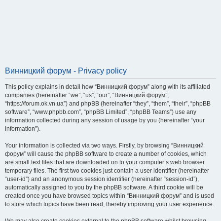
Винницкий форум - Privacy policy
This policy explains in detail how “Винницкий форум” along with its affiliated
companies (hereinafter “we”, “us”, “our”, “Винницкий форум”,
“https://forum.ok.vn.ua”) and phpBB (hereinafter “they”, “them”, “their”, “phpBB
software”, “www.phpbb.com”, “phpBB Limited”, “phpBB Teams”) use any
information collected during any session of usage by you (hereinafter “your
information”).
Your information is collected via two ways. Firstly, by browsing “Винницкий
форум” will cause the phpBB software to create a number of cookies, which
are small text files that are downloaded on to your computer’s web browser
temporary files. The first two cookies just contain a user identifier (hereinafter
“user-id”) and an anonymous session identifier (hereinafter “session-id”),
automatically assigned to you by the phpBB software. A third cookie will be
created once you have browsed topics within “Винницкий форум” and is used
to store which topics have been read, thereby improving your user experience.