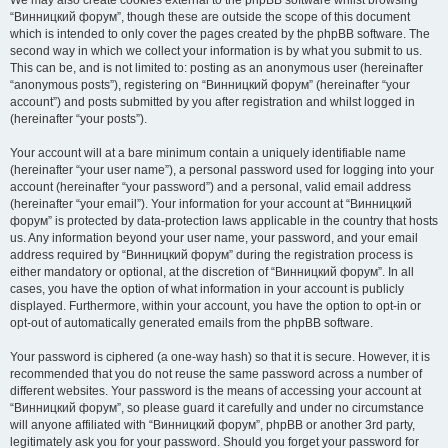
We may also create cookies external to the phpBB software whilst browsing
“Винницкий форум”, though these are outside the scope of this document
which is intended to only cover the pages created by the phpBB software. The
second way in which we collect your information is by what you submit to us.
This can be, and is not limited to: posting as an anonymous user (hereinafter
“anonymous posts”), registering on “Винницкий форум” (hereinafter “your
account”) and posts submitted by you after registration and whilst logged in
(hereinafter “your posts”).
Your account will at a bare minimum contain a uniquely identifiable name
(hereinafter “your user name”), a personal password used for logging into your
account (hereinafter “your password”) and a personal, valid email address
(hereinafter “your email”). Your information for your account at “Винницкий
форум” is protected by data-protection laws applicable in the country that hosts
us. Any information beyond your user name, your password, and your email
address required by “Винницкий форум” during the registration process is
either mandatory or optional, at the discretion of “Винницкий форум”. In all
cases, you have the option of what information in your account is publicly
displayed. Furthermore, within your account, you have the option to opt-in or
opt-out of automatically generated emails from the phpBB software.
Your password is ciphered (a one-way hash) so that it is secure. However, it is
recommended that you do not reuse the same password across a number of
different websites. Your password is the means of accessing your account at
“Винницкий форум”, so please guard it carefully and under no circumstance
will anyone affiliated with “Винницкий форум”, phpBB or another 3rd party,
legitimately ask you for your password. Should you forget your password for