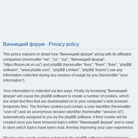
Винницкий форум - Privacy policy
This policy explains in detail how “Винницкий форум” along with its affiliated
companies (hereinafter “we”, “us”, “our”, “Винницкий форум”,
“https://forum.ok.vn.ua”) and phpBB (hereinafter “they”, “them”, “their”, “phpBB
software”, “www.phpbb.com”, “phpBB Limited”, “phpBB Teams”) use any
information collected during any session of usage by you (hereinafter “your
information”).
Your information is collected via two ways. Firstly, by browsing “Винницкий
форум” will cause the phpBB software to create a number of cookies, which
are small text files that are downloaded on to your computer’s web browser
temporary files. The first two cookies just contain a user identifier (hereinafter
“user-id”) and an anonymous session identifier (hereinafter “session-id”),
automatically assigned to you by the phpBB software. A third cookie will be
created once you have browsed topics within “Винницкий форум” and is used
to store which topics have been read, thereby improving your user experience.