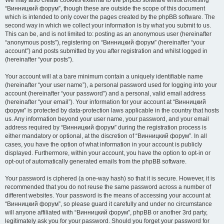
We may also create cookies external to the phpBB software whilst browsing
“Винницкий форум”, though these are outside the scope of this document
which is intended to only cover the pages created by the phpBB software. The
second way in which we collect your information is by what you submit to us.
This can be, and is not limited to: posting as an anonymous user (hereinafter
“anonymous posts”), registering on “Винницкий форум” (hereinafter “your
account”) and posts submitted by you after registration and whilst logged in
(hereinafter “your posts”).
Your account will at a bare minimum contain a uniquely identifiable name
(hereinafter “your user name”), a personal password used for logging into your
account (hereinafter “your password”) and a personal, valid email address
(hereinafter “your email”). Your information for your account at “Винницкий
форум” is protected by data-protection laws applicable in the country that hosts
us. Any information beyond your user name, your password, and your email
address required by “Винницкий форум” during the registration process is
either mandatory or optional, at the discretion of “Винницкий форум”. In all
cases, you have the option of what information in your account is publicly
displayed. Furthermore, within your account, you have the option to opt-in or
opt-out of automatically generated emails from the phpBB software.
Your password is ciphered (a one-way hash) so that it is secure. However, it is
recommended that you do not reuse the same password across a number of
different websites. Your password is the means of accessing your account at
“Винницкий форум”, so please guard it carefully and under no circumstance
will anyone affiliated with “Винницкий форум”, phpBB or another 3rd party,
legitimately ask you for your password. Should you forget your password for