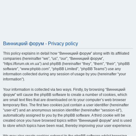
Винницкий форум - Privacy policy
This policy explains in detail how “Винницкий форум” along with its affiliated
companies (hereinafter “we”, “us”, “our”, “Винницкий форум”,
“https://forum.ok.vn.ua”) and phpBB (hereinafter “they”, “them”, “their”, “phpBB
software”, “www.phpbb.com”, “phpBB Limited”, “phpBB Teams”) use any
information collected during any session of usage by you (hereinafter “your
information”).
Your information is collected via two ways. Firstly, by browsing “Винницкий
форум” will cause the phpBB software to create a number of cookies, which
are small text files that are downloaded on to your computer’s web browser
temporary files. The first two cookies just contain a user identifier (hereinafter
“user-id”) and an anonymous session identifier (hereinafter “session-id”),
automatically assigned to you by the phpBB software. A third cookie will be
created once you have browsed topics within “Винницкий форум” and is used
to store which topics have been read, thereby improving your user experience.