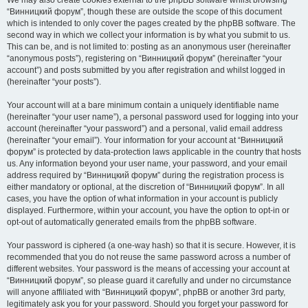
We may also create cookies external to the phpBB software whilst browsing
“Винницкий форум”, though these are outside the scope of this document
which is intended to only cover the pages created by the phpBB software. The
second way in which we collect your information is by what you submit to us.
This can be, and is not limited to: posting as an anonymous user (hereinafter
“anonymous posts”), registering on “Винницкий форум” (hereinafter “your
account”) and posts submitted by you after registration and whilst logged in
(hereinafter “your posts”).
Your account will at a bare minimum contain a uniquely identifiable name
(hereinafter “your user name”), a personal password used for logging into your
account (hereinafter “your password”) and a personal, valid email address
(hereinafter “your email”). Your information for your account at “Винницкий
форум” is protected by data-protection laws applicable in the country that hosts
us. Any information beyond your user name, your password, and your email
address required by “Винницкий форум” during the registration process is
either mandatory or optional, at the discretion of “Винницкий форум”. In all
cases, you have the option of what information in your account is publicly
displayed. Furthermore, within your account, you have the option to opt-in or
opt-out of automatically generated emails from the phpBB software.
Your password is ciphered (a one-way hash) so that it is secure. However, it is
recommended that you do not reuse the same password across a number of
different websites. Your password is the means of accessing your account at
“Винницкий форум”, so please guard it carefully and under no circumstance
will anyone affiliated with “Винницкий форум”, phpBB or another 3rd party,
legitimately ask you for your password. Should you forget your password for