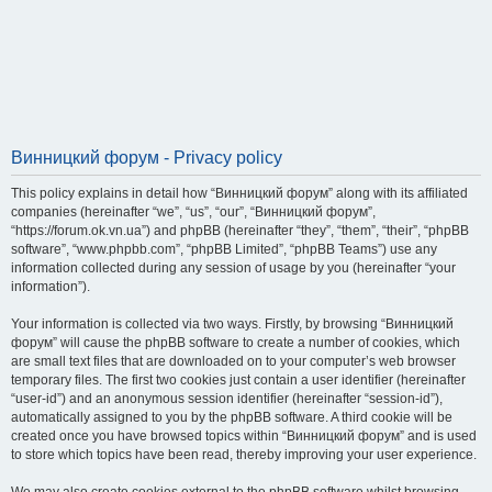
Винницкий форум - Privacy policy
This policy explains in detail how “Винницкий форум” along with its affiliated
companies (hereinafter “we”, “us”, “our”, “Винницкий форум”,
“https://forum.ok.vn.ua”) and phpBB (hereinafter “they”, “them”, “their”, “phpBB
software”, “www.phpbb.com”, “phpBB Limited”, “phpBB Teams”) use any
information collected during any session of usage by you (hereinafter “your
information”).
Your information is collected via two ways. Firstly, by browsing “Винницкий
форум” will cause the phpBB software to create a number of cookies, which
are small text files that are downloaded on to your computer’s web browser
temporary files. The first two cookies just contain a user identifier (hereinafter
“user-id”) and an anonymous session identifier (hereinafter “session-id”),
automatically assigned to you by the phpBB software. A third cookie will be
created once you have browsed topics within “Винницкий форум” and is used
to store which topics have been read, thereby improving your user experience.