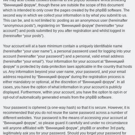
We may also create cookies external to the phpBB software whilst browsing
“Винницкий форум”, though these are outside the scope of this document
which is intended to only cover the pages created by the phpBB software. The
second way in which we collect your information is by what you submit to us.
This can be, and is not limited to: posting as an anonymous user (hereinafter
“anonymous posts”), registering on “Винницкий форум” (hereinafter “your
account”) and posts submitted by you after registration and whilst logged in
(hereinafter “your posts”).
Your account will at a bare minimum contain a uniquely identifiable name
(hereinafter “your user name”), a personal password used for logging into your
account (hereinafter “your password”) and a personal, valid email address
(hereinafter “your email”). Your information for your account at “Винницкий
форум” is protected by data-protection laws applicable in the country that hosts
us. Any information beyond your user name, your password, and your email
address required by “Винницкий форум” during the registration process is
either mandatory or optional, at the discretion of “Винницкий форум”. In all
cases, you have the option of what information in your account is publicly
displayed. Furthermore, within your account, you have the option to opt-in or
opt-out of automatically generated emails from the phpBB software.
Your password is ciphered (a one-way hash) so that it is secure. However, it is
recommended that you do not reuse the same password across a number of
different websites. Your password is the means of accessing your account at
“Винницкий форум”, so please guard it carefully and under no circumstance
will anyone affiliated with “Винницкий форум”, phpBB or another 3rd party,
legitimately ask you for your password. Should you forget your password for