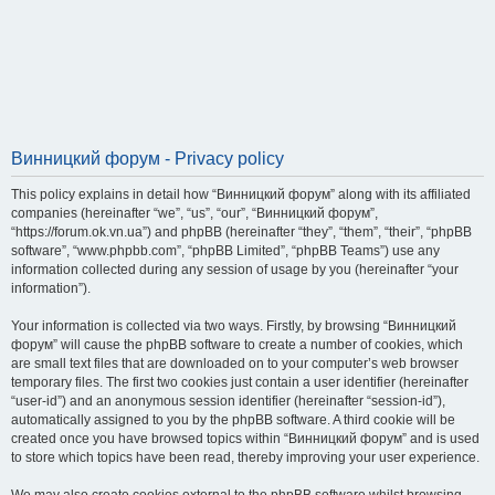
Винницкий форум - Privacy policy
This policy explains in detail how “Винницкий форум” along with its affiliated
companies (hereinafter “we”, “us”, “our”, “Винницкий форум”,
“https://forum.ok.vn.ua”) and phpBB (hereinafter “they”, “them”, “their”, “phpBB
software”, “www.phpbb.com”, “phpBB Limited”, “phpBB Teams”) use any
information collected during any session of usage by you (hereinafter “your
information”).
Your information is collected via two ways. Firstly, by browsing “Винницкий
форум” will cause the phpBB software to create a number of cookies, which
are small text files that are downloaded on to your computer’s web browser
temporary files. The first two cookies just contain a user identifier (hereinafter
“user-id”) and an anonymous session identifier (hereinafter “session-id”),
automatically assigned to you by the phpBB software. A third cookie will be
created once you have browsed topics within “Винницкий форум” and is used
to store which topics have been read, thereby improving your user experience.