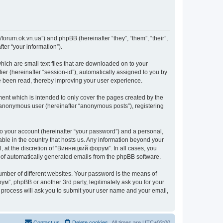
forum.ok.vn.ua”) and phpBB (hereinafter “they”, “them”, “their”,
er “your information”).
ich are small text files that are downloaded on to your
ier (hereinafter “session-id”), automatically assigned to you by
e been read, thereby improving your user experience.
nt which is intended to only cover the pages created by the
n anonymous user (hereinafter “anonymous posts”), registering
to your account (hereinafter “your password”) and a personal,
able in the country that hosts us. Any information beyond your
 at the discretion of “Винницкий форум”. In all cases, you
ut of automatically generated emails from the phpBB software.
umber of different websites. Your password is the means of
м”, phpBB or another 3rd party, legitimately ask you for your
 process will ask you to submit your user name and your email,
Contact us
Delete cookies
All times are
UTC+03:00