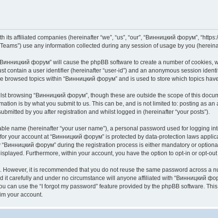
its affiliated companies (hereinafter “we”, “us”, “our”, “Винницкий форум”, “https://
ams”) use any information collected during any session of usage by you (hereinaft
g “Винницкий форум” will cause the phpBB software to create a number of cookies, wh
st contain a user identifier (hereinafter “user-id”) and an anonymous session identif
ave browsed topics within “Винницкий форум” and is used to store which topics hav
lst browsing “Винницкий форум”, though these are outside the scope of this docume
ation is by what you submit to us. This can be, and is not limited to: posting as a
mitted by you after registration and whilst logged in (hereinafter “your posts”).
iable name (hereinafter “your user name”), a personal password used for logging in
n for your account at “Винницкий форум” is protected by data-protection laws applic
Винницкий форум” during the registration process is either mandatory or optional,
 displayed. Furthermore, within your account, you have the option to opt-in or opt-o
re. However, it is recommended that you do not reuse the same password across a n
t carefully and under no circumstance will anyone affiliated with “Винницкий фору
u can use the “I forgot my password” feature provided by the phpBB software. This
im your account.