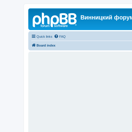
Винницкий фору
Quick links
FAQ
Board index