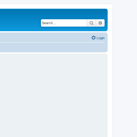
Search
Advanced search
Login