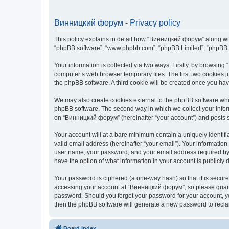
Винницкий форум - Privacy policy
This policy explains in detail how “Винницкий форум” along with 
“phpBB software”, “www.phpbb.com”, “phpBB Limited”, “phpBB Te
Your information is collected via two ways. Firstly, by browsin
computer’s web browser temporary files. The first two cookies ju
the phpBB software. A third cookie will be created once you h
We may also create cookies external to the phpBB software whi
phpBB software. The second way in which we collect your inform
on “Винницкий форум” (hereinafter “your account”) and posts sub
Your account will at a bare minimum contain a uniquely identif
valid email address (hereinafter “your email”). Your informatio
user name, your password, and your email address required by “
have the option of what information in your account is publicly
Your password is ciphered (a one-way hash) so that it is secu
accessing your account at “Винницкий форум”, so please guard i
password. Should you forget your password for your account, yo
then the phpBB software will generate a new password to recla
Board index