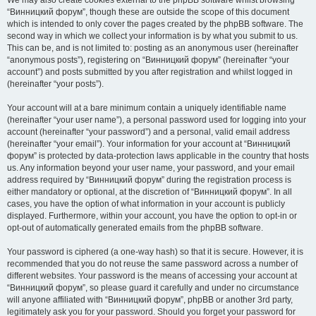
We may also create cookies external to the phpBB software whilst browsing
“Винницкий форум”, though these are outside the scope of this document
which is intended to only cover the pages created by the phpBB software. The
second way in which we collect your information is by what you submit to us.
This can be, and is not limited to: posting as an anonymous user (hereinafter
“anonymous posts”), registering on “Винницкий форум” (hereinafter “your
account”) and posts submitted by you after registration and whilst logged in
(hereinafter “your posts”).
Your account will at a bare minimum contain a uniquely identifiable name
(hereinafter “your user name”), a personal password used for logging into your
account (hereinafter “your password”) and a personal, valid email address
(hereinafter “your email”). Your information for your account at “Винницкий
форум” is protected by data-protection laws applicable in the country that hosts
us. Any information beyond your user name, your password, and your email
address required by “Винницкий форум” during the registration process is
either mandatory or optional, at the discretion of “Винницкий форум”. In all
cases, you have the option of what information in your account is publicly
displayed. Furthermore, within your account, you have the option to opt-in or
opt-out of automatically generated emails from the phpBB software.
Your password is ciphered (a one-way hash) so that it is secure. However, it is
recommended that you do not reuse the same password across a number of
different websites. Your password is the means of accessing your account at
“Винницкий форум”, so please guard it carefully and under no circumstance
will anyone affiliated with “Винницкий форум”, phpBB or another 3rd party,
legitimately ask you for your password. Should you forget your password for