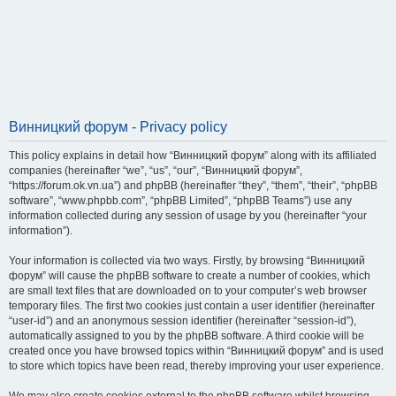
Винницкий форум - Privacy policy
This policy explains in detail how “Винницкий форум” along with its affiliated
companies (hereinafter “we”, “us”, “our”, “Винницкий форум”,
“https://forum.ok.vn.ua”) and phpBB (hereinafter “they”, “them”, “their”, “phpBB
software”, “www.phpbb.com”, “phpBB Limited”, “phpBB Teams”) use any
information collected during any session of usage by you (hereinafter “your
information”).
Your information is collected via two ways. Firstly, by browsing “Винницкий
форум” will cause the phpBB software to create a number of cookies, which
are small text files that are downloaded on to your computer’s web browser
temporary files. The first two cookies just contain a user identifier (hereinafter
“user-id”) and an anonymous session identifier (hereinafter “session-id”),
automatically assigned to you by the phpBB software. A third cookie will be
created once you have browsed topics within “Винницкий форум” and is used
to store which topics have been read, thereby improving your user experience.