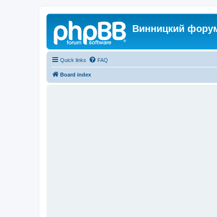
Винницкий фору
Quick links
FAQ
Board index