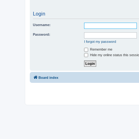
Login
Username:
Password:
I forgot my password
Remember me
Hide my online status this sessi
Board index