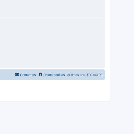
Contact us
Delete cookies
All times are
UTC+03:00