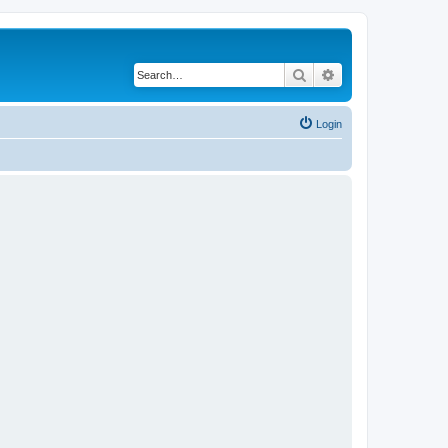
Search
Advanced search
Login