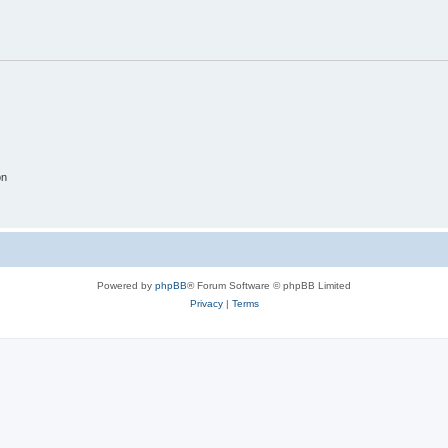
on
Powered by
phpBB
® Forum Software © phpBB Limited
Privacy
|
Terms