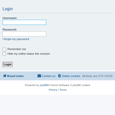
Login
Username:
Password:
I forgot my password
Remember me
Hide my online status this session
Board index
Contact us
Delete cookies
All times are
UTC+03:00
Powered by
phpBB
® Forum Software © phpBB Limited
Privacy
|
Terms