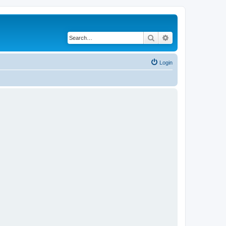
Search
Advanced search
Login