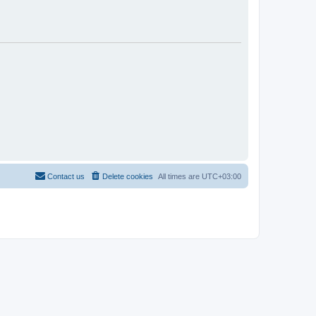
Contact us
Delete cookies
All times are
UTC+03:00