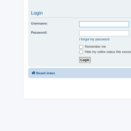
Login
Username:
Password:
I forgot my password
Remember me
Hide my online status this sessi
Board index