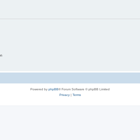
on
Powered by
phpBB
® Forum Software © phpBB Limited
Privacy
|
Terms