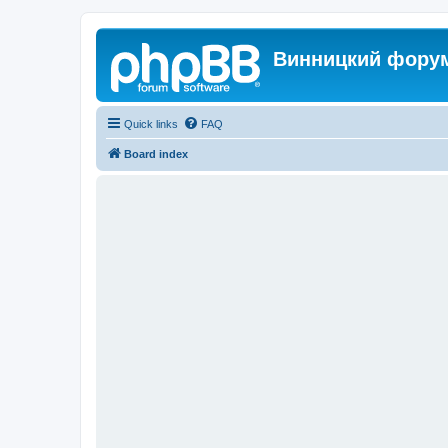
Винницкий фору
Quick links
FAQ
Board index