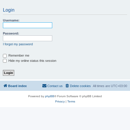
Login
Username:
Password:
I forgot my password
Remember me
Hide my online status this session
Board index
Contact us
Delete cookies
All times are
UTC+03:00
Powered by
phpBB
® Forum Software © phpBB Limited
Privacy
|
Terms