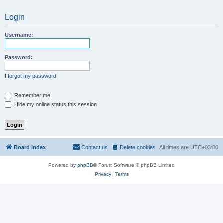
Login
Username:
Password:
I forgot my password
Remember me
Hide my online status this session
Board index
Contact us
Delete cookies
All times are
UTC+03:00
Powered by
phpBB
® Forum Software © phpBB Limited
Privacy
|
Terms