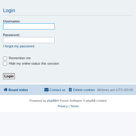
Login
Username:
Password:
I forgot my password
Remember me
Hide my online status this session
Board index
Contact us
Delete cookies
All times are
UTC+03:00
Powered by
phpBB
® Forum Software © phpBB Limited
Privacy
|
Terms