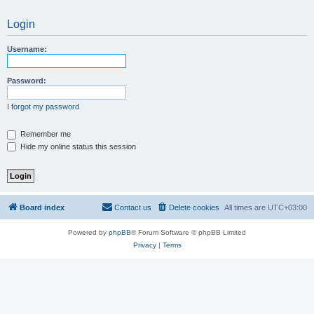
Login
Username:
Password:
I forgot my password
Remember me
Hide my online status this session
Board index
Contact us
Delete cookies
All times are
UTC+03:00
Powered by
phpBB
® Forum Software © phpBB Limited
Privacy
|
Terms