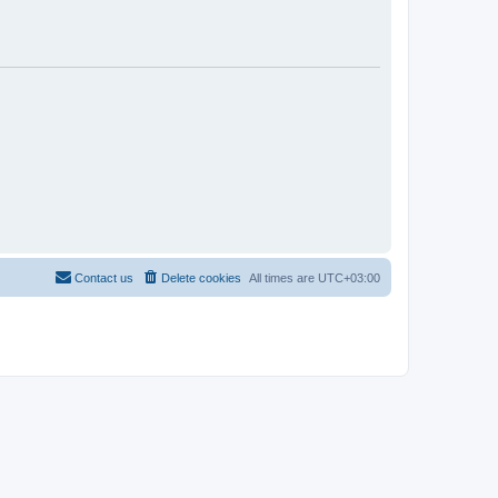
Contact us
Delete cookies
All times are
UTC+03:00