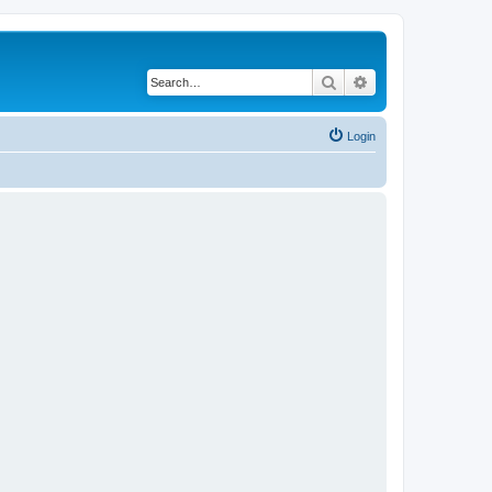
Search
Advanced search
Login