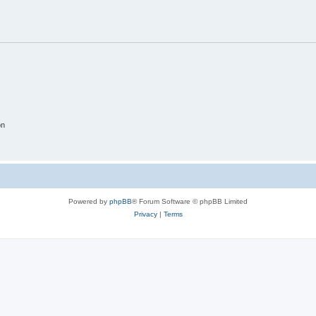
on
Powered by
phpBB
® Forum Software © phpBB Limited
Privacy
|
Terms