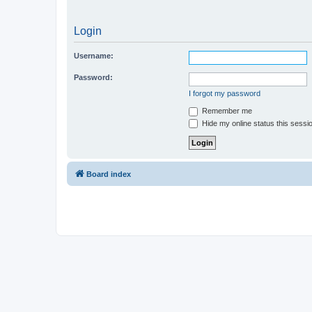
Login
Username:
Password:
I forgot my password
Remember me
Hide my online status this sessi
Board index