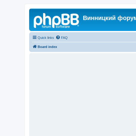
Винницкий фору
Quick links
FAQ
Board index