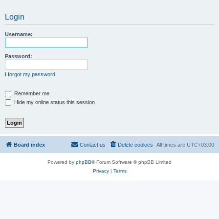
Login
Username:
Password:
I forgot my password
Remember me
Hide my online status this session
Board index
Contact us
Delete cookies
All times are
UTC+03:00
Powered by
phpBB
® Forum Software © phpBB Limited
Privacy
|
Terms