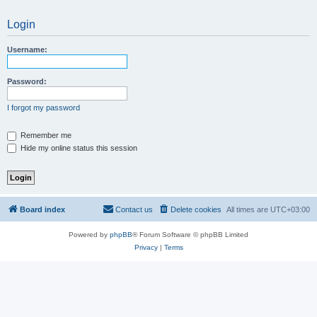
Login
Username:
Password:
I forgot my password
Remember me
Hide my online status this session
Board index
Contact us
Delete cookies
All times are
UTC+03:00
Powered by
phpBB
® Forum Software © phpBB Limited
Privacy
|
Terms