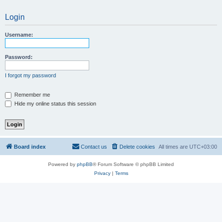
Login
Username:
Password:
I forgot my password
Remember me
Hide my online status this session
Board index
Contact us
Delete cookies
All times are
UTC+03:00
Powered by
phpBB
® Forum Software © phpBB Limited
Privacy
|
Terms