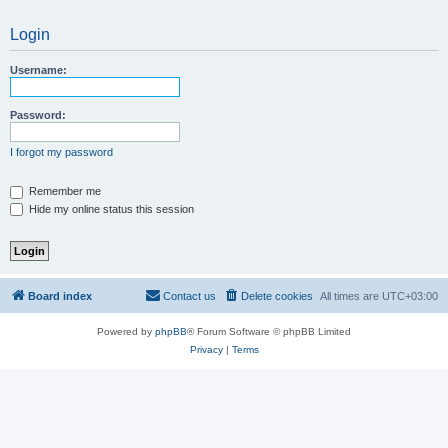
Login
Username:
Password:
I forgot my password
Remember me
Hide my online status this session
Board index
Contact us
Delete cookies
All times are
UTC+03:00
Powered by
phpBB
® Forum Software © phpBB Limited
Privacy
|
Terms