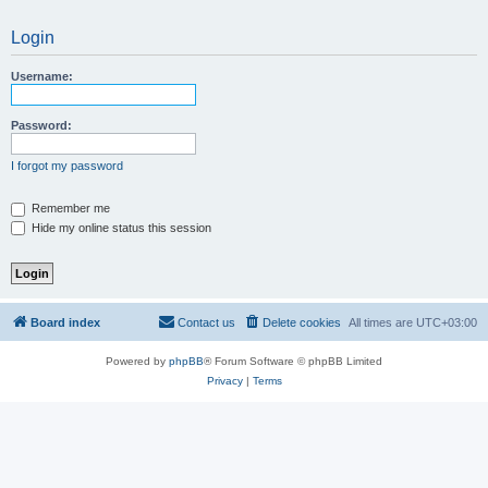
Login
Username:
Password:
I forgot my password
Remember me
Hide my online status this session
Board index
Contact us
Delete cookies
All times are
UTC+03:00
Powered by
phpBB
® Forum Software © phpBB Limited
Privacy
|
Terms